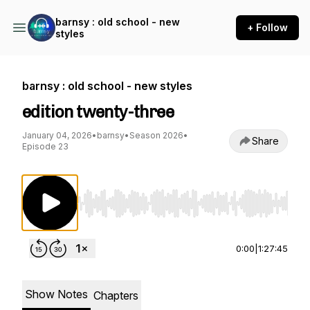
barnsy : old school - new
+ Follow
styles
barnsy : old school - new styles
edition twenty-three
January 04, 2026
•
barnsy
•
Season 2026
•
Share
Episode 23
Use Left/Right to seek, Home/End to jump to st
0:00
|
1:27:45
Show Notes
Chapters