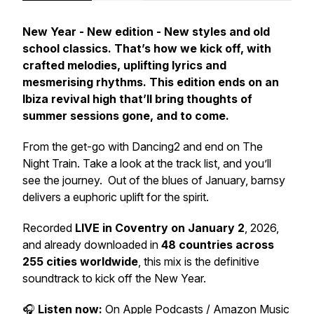
New Year - New edition - New styles and old
school classics. That’s how we kick off, with
crafted melodies, uplifting lyrics and
mesmerising rhythms. This edition ends on an
Ibiza revival high that’ll bring thoughts of
summer sessions gone, and to come.
From the get-go with Dancing2 and end on The
Night Train. Take a look at the track list, and you’ll
see the journey. Out of the blues of January, barnsy
delivers a euphoric uplift for the spirit.
Recorded
LIVE in Coventry on January 2
, 2026,
and already downloaded in
48 countries across
255 cities worldwide
, this mix is the definitive
soundtrack to kick off the New Year.
🎧
Listen now:
On Apple Podcasts / Amazon Music