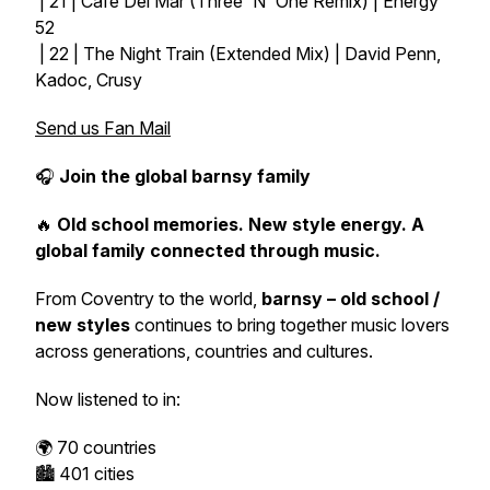
| 21 | Cafe Del Mar (Three 'N' One Remix) | Energy
52
| 22 | The Night Train (Extended Mix) | David Penn,
Kadoc, Crusy
Send us Fan Mail
🎧
Join the global barnsy family
🔥
Old school memories. New style energy. A
global family connected through music.
From Coventry to the world,
barnsy – old school /
new styles
continues to bring together music lovers
across generations, countries and cultures.
Now listened to in:
🌍 70 countries
🏙️ 401 cities