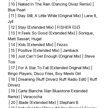
| 10 | Naked In The Rain (Dancing Divaz Remix) |
Blue Pearl
| 11 | Stay Still, A Little While (Original Mix) | Lane 8,
Jyll
| 12 | Stay (Extended Mix) | FISHER (OZ)
| 13 | It Feels So Good (Extended Mix) | Sonique,
Matt Sassari, Hugel
| 14 | Kids (Extended Mix) | Fezzo
| 15 | Positive (Extended Mix) | Jamback
| 16 | Just Can't Get Enough (Original Mix) | Steve
Tosi
| 17 | For A Star To Fall (Extended Original Mix) |
Bingo Players, Disco Fries, Boy Meets Girl
| 18 | Dreaming (Ruff Driverz Ruff Radio Edit) | Ruff
Driverz
| 19 | Carte Blanche (Ilan Bluestone Extended
Remix) | Veracocha
| 20 | Blade (Extended Mix) | Stephani B