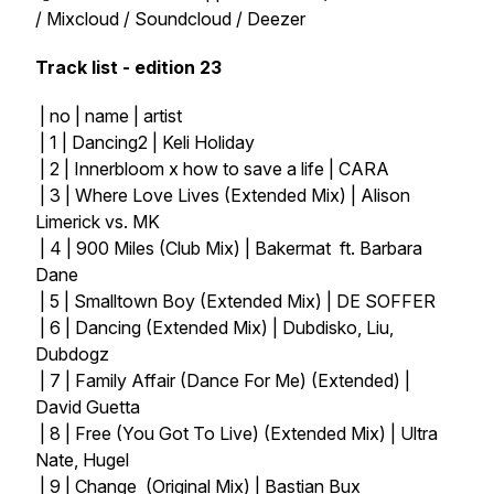
/ Mixcloud / Soundcloud / Deezer
Track list - edition 23
| no | name | artist
| 1 | Dancing2 | Keli Holiday
| 2 | Innerbloom x how to save a life | CARA
| 3 | Where Love Lives (Extended Mix) | Alison
Limerick vs. MK
| 4 | 900 Miles (Club Mix) | Bakermat ft. Barbara
Dane
| 5 | Smalltown Boy (Extended Mix) | DE SOFFER
| 6 | Dancing (Extended Mix) | Dubdisko, Liu,
Dubdogz
| 7 | Family Affair (Dance For Me) (Extended) |
David Guetta
| 8 | Free (You Got To Live) (Extended Mix) | Ultra
Nate, Hugel
| 9 | Change (Original Mix) | Bastian Bux