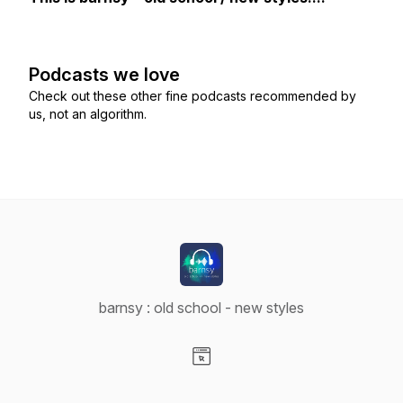
Podcasts we love
Check out these other fine podcasts recommended by
us, not an algorithm.
barnsy : old school - new styles
Visit our Website page