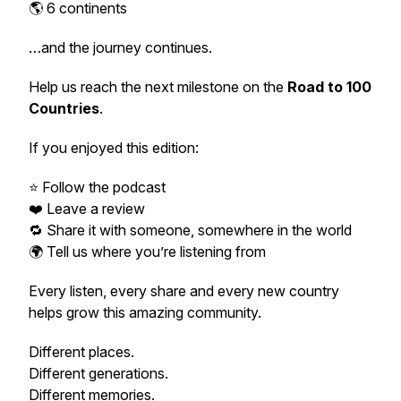
🌎 6 continents
…and the journey continues.
Help us reach the next milestone on the
Road to 100
Countries
.
If you enjoyed this edition:
⭐ Follow the podcast
❤️ Leave a review
🔁 Share it with someone, somewhere in the world
🌍 Tell us where you’re listening from
Every listen, every share and every new country
helps grow this amazing community.
Different places.
Different generations.
Different memories.