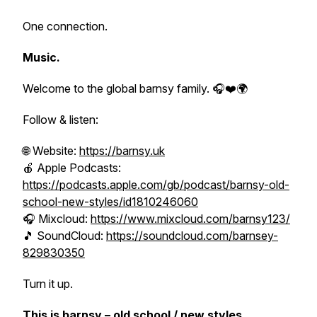
One connection.
Music.
Welcome to the global barnsy family. 🎧❤️🌍
Follow & listen:
🌐 Website:
https://barnsy.uk
🍎 Apple Podcasts:
https://podcasts.apple.com/gb/podcast/barnsy-old-
school-new-styles/id1810246060
🎧 Mixcloud:
https://www.mixcloud.com/barnsy123/
🎵 SoundCloud:
https://soundcloud.com/barnsey-
829830350
Turn it up.
This is barnsy – old school / new styles....